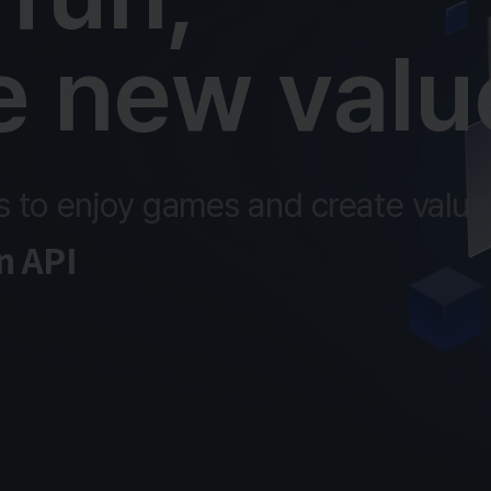
e new valu
 to enjoy games and create value 
 API