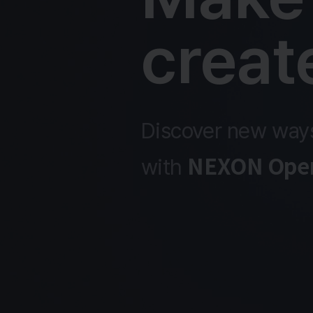
creat
Discover new ways
NEXON Open
with 