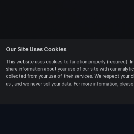
Our Site Uses Cookies
This website uses cookies to function properly (required). I
share information about your use of our site with our analyt
collected from your use of their services. We respect your 
us , and we never sell your data. For more information, please
[Notices]
The First Descendant
The First Descenda
Terms and Conditions
Privacy Policy
About Us
Nexon Korea Co., Ltd. CEOs Kang Dae-hyun and Kim Jung-wook 7, Pangyo-ro 256beon-
E-mail: contact-us@nexon.co.kr Business Registration Number: 220-87-17483 Mail O