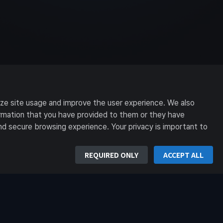
yze site usage and improve the user experience. We also
formation that you have provided to them or they have
nd secure browsing experience. Your privacy is important to
REQUIRED ONLY
ACCEPT ALL
n