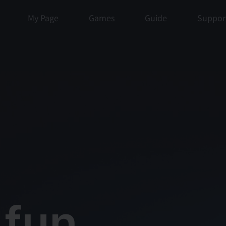
My Page
Games
Guide
Suppor
un, 
