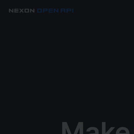
Make f