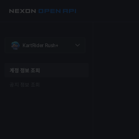
계정 정보 조회
공지 정보 조회