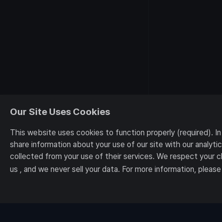
Our Site Uses Cookies
This website uses cookies to function properly (required). I
share information about your use of our site with our analyt
collected from your use of their services. We respect your 
us , and we never sell your data. For more information, please