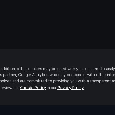
n addition, other cookies may be used with your consent to anal
ics partner, Google Analytics who may combine it with other in
choices and are committed to providing you with a transparent a
Cookie Policy
Privacy Policy
 review our
in our
.