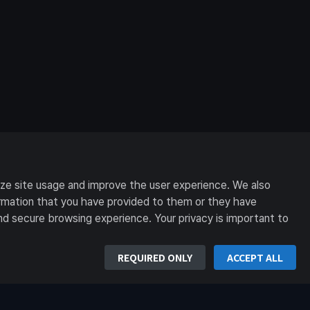
yze site usage and improve the user experience. We also
formation that you have provided to them or they have
nd secure browsing experience. Your privacy is important to
REQUIRED ONLY
ACCEPT ALL