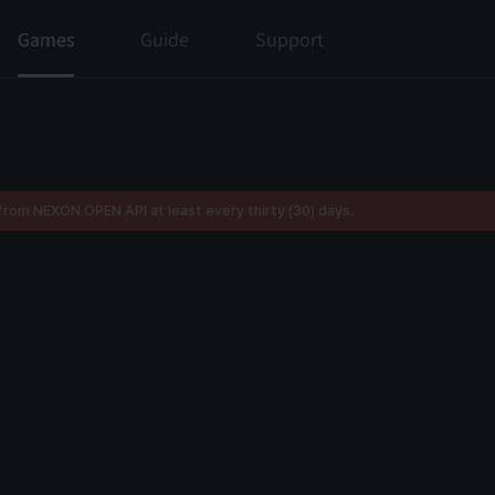
Games
Guide
Support
rom NEXON OPEN API at least every thirty (30) days.