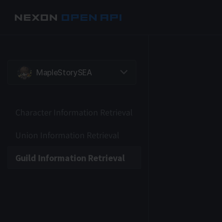
Character Information Retrieval
Union Information Retrieval
Guild Information Retrieval