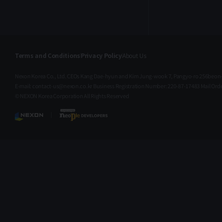
Terms and Conditions
Privacy Policy
About Us
Nexon Korea Co., Ltd. CEOs Kang Dae-hyun and Kim Jung-wook 7, Pangyo-ro 256beon-
E-mail: contact-us@nexon.co.kr Business Registration Number: 220-87-17483 Mail O
© NEXON Korea Corporation All Rights Reserved