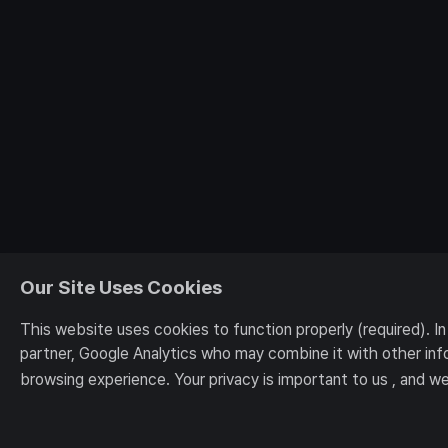
Our Site Uses Cookies
This website uses cookies to function properly (required). I
partner, Google Analytics who may combine it with other inf
browsing experience. Your privacy is important to us , and we