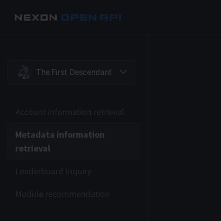
Account information retrieval
Metadata information
retrieval
Leaderboard Inquiry
Module recommendation