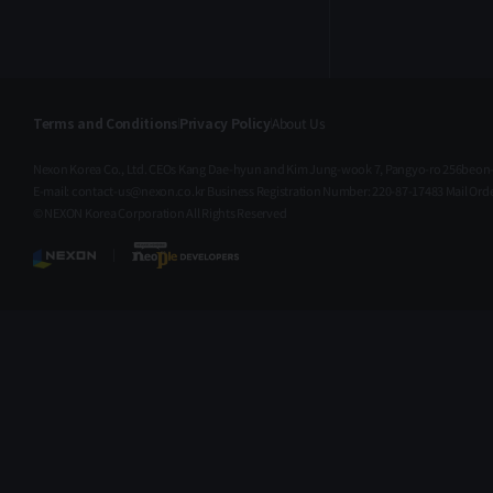
Add Retrieve node socket type
metadata Release Schedule
Thu 16, 2026 (Jul), 02:00 AM
(UTC) Thu 16, 2026 (Jul), 11:00
AM (KST) We appreciate your
Terms and Conditions
Privacy Policy
About Us
continued interest and
support. We’ll keep striving to
Nexon Korea Co., Ltd. CEOs Kang Dae-hyun and Kim Jung-wook 7, Pangyo-ro 256beon-
provide a better service. Thank
E-mail: contact-us@nexon.co.kr Business Registration Number: 220-87-17483 Mail O
you. Make fun, create new
© NEXON Korea Corporation All Rights Reserved
value | NEXON Open API