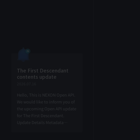
The First Descendant
contents update
2026.07.16
Hello, This is NEXON Open API.
We would like to inform you of
the upcoming Open API update
for The First Descendant.
Update Details Metadata
information retrieval Add
Retrieve node item metadata